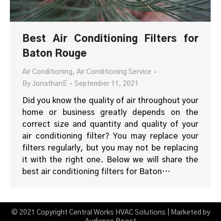
Best Air Conditioning Filters for
Baton Rouge
Air Conditioning
,
Air Conditioning Service
By
JonathanE
September 11, 2021
Did you know the quality of air throughout your
home or business greatly depends on the
correct size and quantity and quality of your
air conditioning filter? You may replace your
filters regularly, but you may not be replacing
it with the right one. Below we will share the
best air conditioning filters for Baton…
© 2021 Copyright Central Works HVAC Solutions | Marketed by