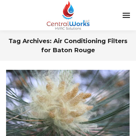
Tag Archives:
Air Conditioning Filters
for Baton Rouge
You are here: