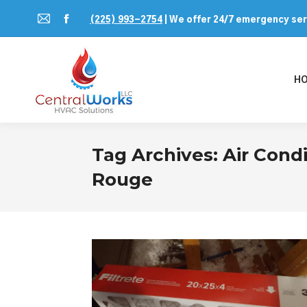
(225) 993-2754
| We offer 24/7 emergency se
Mail
Facebook
page
page
opens
opens
H
in
in
new
new
window
window
Tag Archives:
Air Cond
Rouge