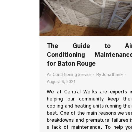
The Guide to Ai
Conditioning Maintenanc
for Baton Rouge
Air Conditioning Service
By
JonathanE
August 6, 2021
We at Central Works are experts i
helping our community keep thei
cooling and heating units running thei
best. One of the main reasons we se
breakdowns and premature failures i
a lack of maintenance. To help yo