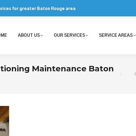
rvices for greater Baton Rouge area
OME
ABOUT US
OUR SERVICES
SERVICE AREAS
You are
itioning Maintenance Baton