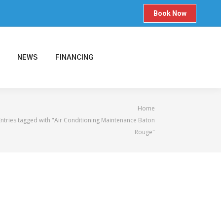
Book Now
NEWS
FINANCING
 here:
Home
Entries tagged with "Air Conditioning Maintenance Baton
Rouge"