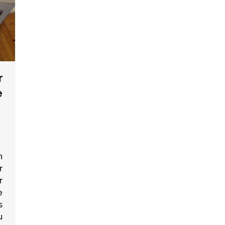
r
e
n
r
r
e
s
u