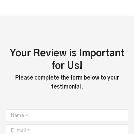
Your Review is Important
for Us!
Please complete the form below to your
testimonial.
Name *
E-mail *