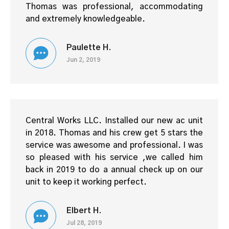
Thomas was professional, accommodating
and extremely knowledgeable.
Paulette H.
Jun 2, 2019
Central Works LLC. Installed our new ac unit
in 2018. Thomas and his crew get 5 stars the
service was awesome and professional. I was
so pleased with his service ,we called him
back in 2019 to do a annual check up on our
unit to keep it working perfect.
Elbert H.
Jul 28, 2019