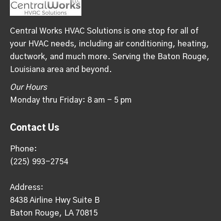
Central Works HVAC Solutions is one stop for all of
your HVAC needs, including air conditioning, heating,
ductwork, and much more. Serving the Baton Rouge,
Louisiana area and beyond.
Our Hours
Monday thru Friday: 8 am - 5 pm
Contact Us
Phone:
(225) 993-2754
Address:
8438 Airline Hwy Suite B
Baton Rouge, LA 70815