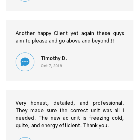
Another happy Client yet again these guys
aim to please and go above and beyond!!!
Timothy D.
Oct 7, 2019
Very honest, detailed, and professional.
They made sure the correct unit was all I
needed. The new ac unit is freezing cold,
quite, and energy efficient. Thank you.