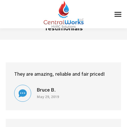
Testimonials
You are here:
They are amazing, reliable and fair priced!
Bruce B.
May 29, 2019