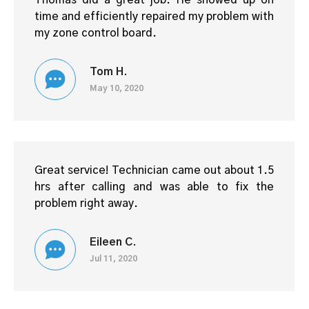
Thomas did a great job. He showed up on
time and efficiently repaired my problem with
my zone control board.
Tom H.
May 10, 2020
Great service! Technician came out about 1.5
hrs after calling and was able to fix the
problem right away.
Eileen C.
Jul 11, 2020