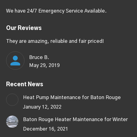
We have 24/7 Emergency Service Available.
Our Reviews
They are amazing, reliable and fair priced!
Bruce B.
May 29, 2019
Recent News
Heat Pump Maintenance for Baton Rouge
January 12, 2022
Baton Rouge Heater Maintenance for Winter
December 16, 2021