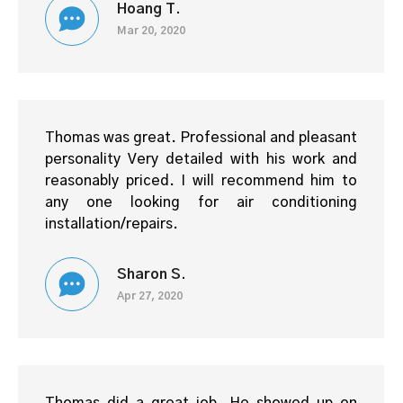
Hoang T.
Mar 20, 2020
Thomas was great. Professional and pleasant
personality Very detailed with his work and
reasonably priced. I will recommend him to
any one looking for air conditioning
installation/repairs.
Sharon S.
Apr 27, 2020