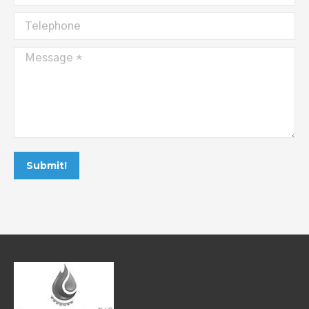
Telephone
Message *
Submit!