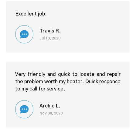
Excellent job.
Travis R.
Jul 13, 2020
Very friendly and quick to locate and repair
the problem worth my heater. Quick response
to my call for service.
Archie L.
Nov 30, 2020