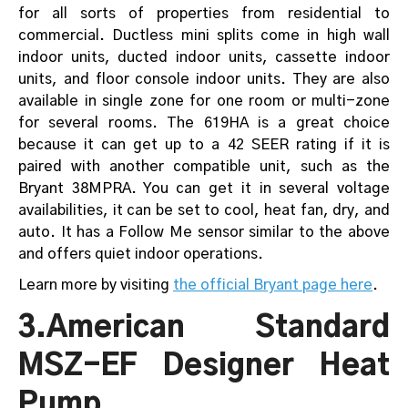
for all sorts of properties from residential to
commercial. Ductless mini splits come in high wall
indoor units, ducted indoor units, cassette indoor
units, and floor console indoor units. They are also
available in single zone for one room or multi-zone
for several rooms. The 619HA is a great choice
because it can get up to a 42 SEER rating if it is
paired with another compatible unit, such as the
Bryant 38MPRA. You can get it in several voltage
availabilities, it can be set to cool, heat fan, dry, and
auto. It has a Follow Me sensor similar to the above
and offers quiet indoor operations.
Learn more by visiting
the official Bryant page here
.
3.American Standard
MSZ-EF Designer Heat
Pump