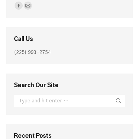
Find us on:
Facebook
Mail
page
page
opens
opens
in
in
Call Us
new
new
window
window
(225) 993-2754
Search Our Site
Search:
Recent Posts