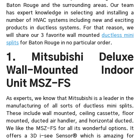
Baton Rouge and the surrounding areas. Our team
has expert knowledge in selecting and installing a
number of HVAC systems including new and exciting
products in ductless systems. For that reason, we
will share our 3 favorite wall mounted
ductless mini
splits
for Baton Rouge in no particular order.
1. Mitsubishi Deluxe
Wall-Mounted Indoor
Unit MSZ-FS
As experts, we know that Mitsubishi is a leader in the
manufacturing of all sorts of ductless mini splits.
These include wall mounted, ceiling cassette, floor
mounted, ducted air handler, and horizontal ducted.
We like the MSZ-FS for all its wonderful options. It
offers a 3D i-see Sensor® which is amazing for