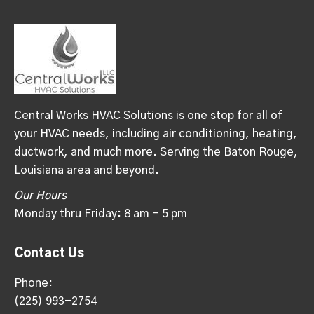
Central Works HVAC Solutions is one stop for all of
your HVAC needs, including air conditioning, heating,
ductwork, and much more. Serving the Baton Rouge,
Louisiana area and beyond.
Our Hours
Monday thru Friday: 8 am - 5 pm
Contact Us
Phone:
(225) 993-2754