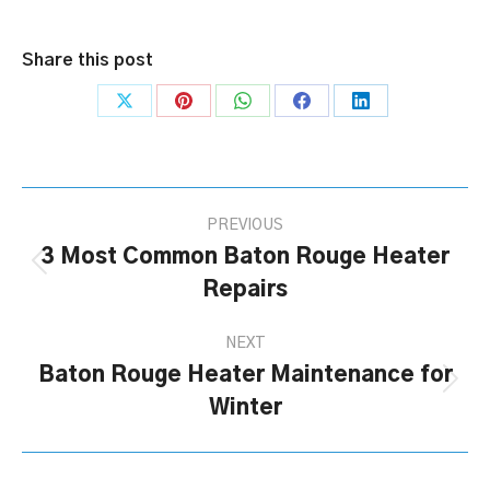
Share this post
Share
Share
Share
Share
Share
on
on
on
on
on
X
Pinterest
WhatsApp
Facebook
LinkedIn
Post
PREVIOUS
navigation
3 Most Common Baton Rouge Heater
Previous
Repairs
post:
NEXT
Baton Rouge Heater Maintenance for
Next
Winter
post: