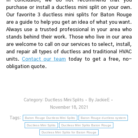
purchase or install a ductless mini split on your own.
Our favorite 3 ductless mini splits for Baton Rouge
are a guide to help you get an idea of what you want.
Always use a trusted professional in your area who
stands behind their work. Those who live in our area
are welcome to call on our services to select, install,
and repair all types of ductless and traditional HVAC
units.
Contact our team
today to get a free, no-
obligation quote.
Category:
Ductless Mini Splits
By
JackieE
November 18, 2021
Tags:
Baton Rouge Ductless Mini Splits
Baton Rouge ductless system
Ductless Mini Splits
Ductless Mini Splits Baton Rouge
Ductless Mini Splits for Baton Rouge