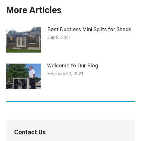
More Articles
Best Ductless Mini Splits for Sheds
July 9, 2021
Welcome to Our Blog
February 22, 2021
Contact Us