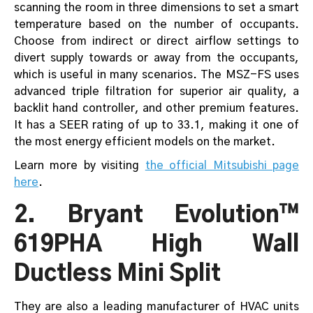
scanning the room in three dimensions to set a smart
temperature based on the number of occupants.
Choose from indirect or direct airflow settings to
divert supply towards or away from the occupants,
which is useful in many scenarios. The MSZ-FS uses
advanced triple filtration for superior air quality, a
backlit hand controller, and other premium features.
It has a SEER rating of up to 33.1, making it one of
the most energy efficient models on the market.
Learn more by visiting
the official Mitsubishi page
here
.
2. Bryant Evolution™
619PHA High Wall
Ductless Mini Split
They are also a leading manufacturer of HVAC units