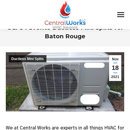
Our 3 Favorite Ductless Mini Splits for
Baton Rouge
You are here:
Ductless Mini Splits
Nov
18
2021
We at Central Works are experts in all things HVAC for