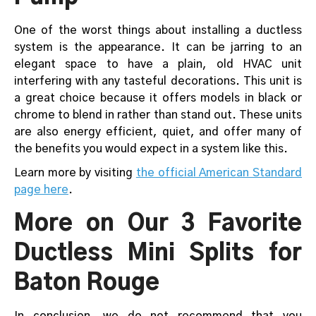
One of the worst things about installing a ductless
system is the appearance. It can be jarring to an
elegant space to have a plain, old HVAC unit
interfering with any tasteful decorations. This unit is
a great choice because it offers models in black or
chrome to blend in rather than stand out. These units
are also energy efficient, quiet, and offer many of
the benefits you would expect in a system like this.
Learn more by visiting
the official American Standard
page here
.
More on Our 3 Favorite
Ductless Mini Splits for
Baton Rouge
In conclusion, we do not recommend that you