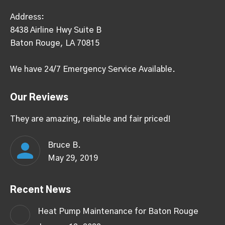
Address:
8438 Airline Hwy Suite B
Baton Rouge, LA 70815
We have 24/7 Emergency Service Available.
Our Reviews
They are amazing, reliable and fair priced!
Bruce B.
May 29, 2019
Recent News
Heat Pump Maintenance for Baton Rouge