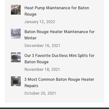
Heat Pump Maintenance for Baton
Rouge
January 12, 2022
Baton Rouge Heater Maintenance for
Winter
December 16, 2021
Our 3 Favorite Ductless Mini Splits for
Baton Rouge
November 18, 2021
3 Most Common Baton Rouge Heater
Repairs
October 20, 2021