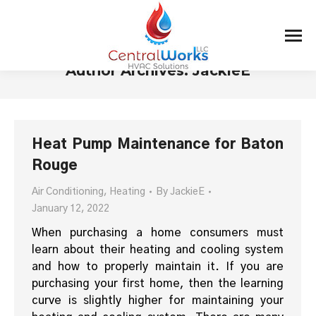
Author Archives:
JackieE
You are here:
Heat Pump Maintenance for Baton
Rouge
Air Conditioning
,
Heating
By
JackieE
January 12, 2022
When purchasing a home consumers must
learn about their heating and cooling system
and how to properly maintain it. If you are
purchasing your first home, then the learning
curve is slightly higher for maintaining your