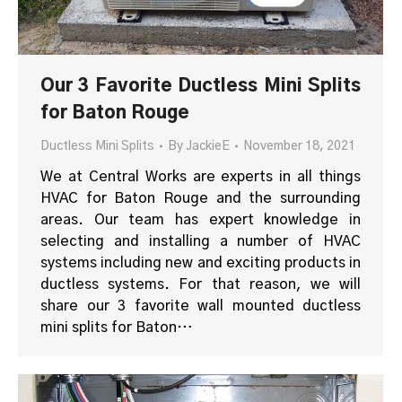
Our 3 Favorite Ductless Mini Splits
for Baton Rouge
Ductless Mini Splits
By
JackieE
November 18, 2021
We at Central Works are experts in all things
HVAC for Baton Rouge and the surrounding
areas. Our team has expert knowledge in
selecting and installing a number of HVAC
systems including new and exciting products in
ductless systems. For that reason, we will
share our 3 favorite wall mounted ductless
mini splits for Baton…