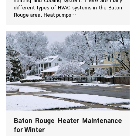
heating and cooling system. There are many
different types of HVAC systems in the Baton
Rouge area. Heat pumps…
Baton Rouge Heater Maintenance
for Winter