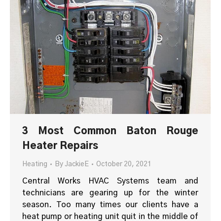
3 Most Common Baton Rouge
Heater Repairs
Heating
By
JackieE
October 20, 2021
Central Works HVAC Systems team and
technicians are gearing up for the winter
season. Too many times our clients have a
heat pump or heating unit quit in the middle of