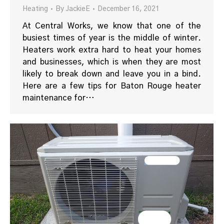
Heating
By
JackieE
December 16, 2021
At Central Works, we know that one of the
busiest times of year is the middle of winter.
Heaters work extra hard to heat your homes
and businesses, which is when they are most
likely to break down and leave you in a bind.
Here are a few tips for Baton Rouge heater
maintenance for…