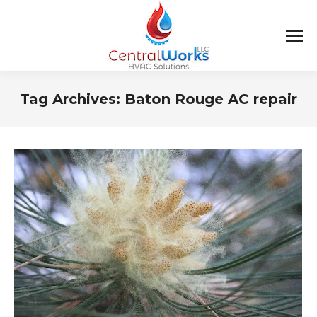
Tag Archives:
Baton Rouge AC repair
You are here: