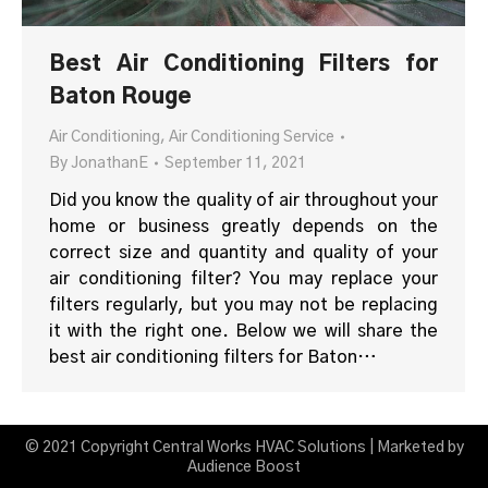
Best Air Conditioning Filters for
Baton Rouge
Air Conditioning
,
Air Conditioning Service
By
JonathanE
September 11, 2021
Did you know the quality of air throughout your
home or business greatly depends on the
correct size and quantity and quality of your
air conditioning filter? You may replace your
filters regularly, but you may not be replacing
it with the right one. Below we will share the
best air conditioning filters for Baton…
© 2021 Copyright Central Works HVAC Solutions | Marketed by
Audience Boost