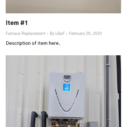
Item #1
Furnace Replacement
By
LiliaF
February 20, 2020
Description of item here.