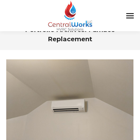
Portfolio Archives:
Furnace
Replacement
You are here: