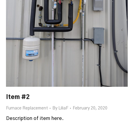
Item #2
Furnace Replacement
By
LiliaF
February 20, 2020
Description of item here.