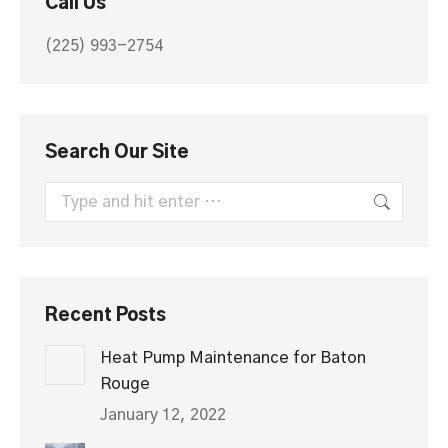
Call Us
new
new
window
window
(225) 993-2754
Search Our Site
Search:
Recent Posts
Heat Pump Maintenance for Baton
Rouge
January 12, 2022