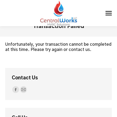
Transaction Failed
You are here:
Unfortunately, your transaction cannot be completed
at this time. Please try again or contact us.
Contact Us
Find us on:
Facebook
Mail
page
page
opens
opens
in
in