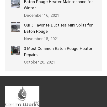
Baton Rouge Heater Maintenance for
Winter
December 16, 2021
Our 3 Favorite Ductless Mini Splits for
Baton Rouge
November 18, 2021
3 Most Common Baton Rouge Heater
Repairs
October 20, 2021