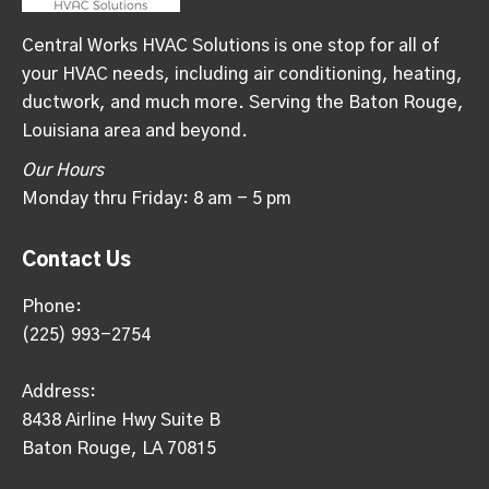
Central Works HVAC Solutions is one stop for all of
your HVAC needs, including air conditioning, heating,
ductwork, and much more. Serving the Baton Rouge,
Louisiana area and beyond.
Our Hours
Monday thru Friday: 8 am - 5 pm
Contact Us
Phone:
(225) 993-2754
Address:
8438 Airline Hwy Suite B
Baton Rouge, LA 70815