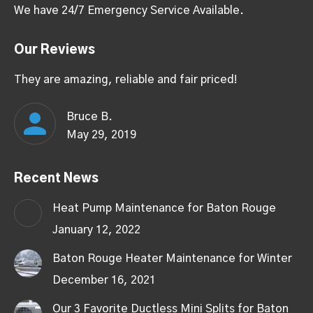
We have 24/7 Emergency Service Available.
Our Reviews
They are amazing, reliable and fair priced!
Bruce B.
May 29, 2019
Recent News
Heat Pump Maintenance for Baton Rouge
January 12, 2022
Baton Rouge Heater Maintenance for Winter
December 16, 2021
Our 3 Favorite Ductless Mini Splits for Baton