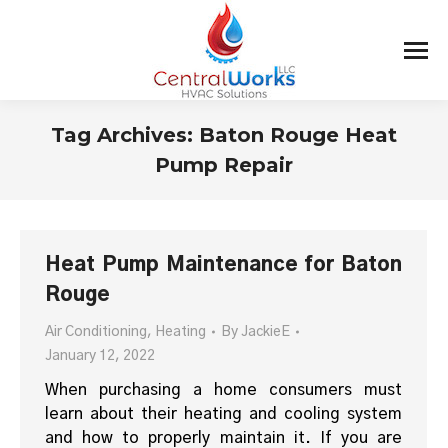
Tag Archives:
Baton Rouge Heat
Pump Repair
You are here:
Heat Pump Maintenance for Baton
Rouge
Air Conditioning
,
Heating
By
JackieE
January 12, 2022
When purchasing a home consumers must
learn about their heating and cooling system
and how to properly maintain it. If you are