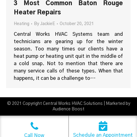
3 Most Common Baton Rouge
Heater Repairs
Heating
By
JackieE
October 20, 2021
Central Works HVAC Systems team and
technicians are gearing up for the winter
season. Too many times our clients have a
heat pump or heating unit quit in the middle of
a cold snap. Not to mention that there are
many service calls of these types. When that
happens, it can be a challenge to…
© 2021 Copyright Central Works HVAC Solutions | Marketed by
Audience Boost
Schedule an Appointment
Call Now