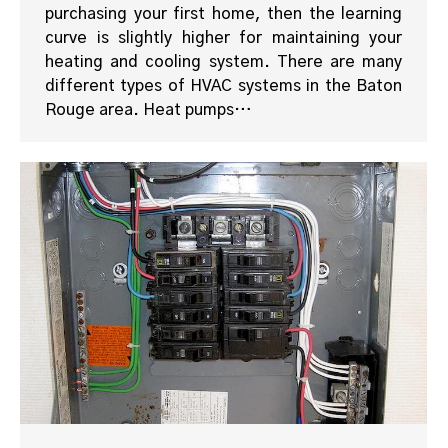
purchasing your first home, then the learning
curve is slightly higher for maintaining your
heating and cooling system. There are many
different types of HVAC systems in the Baton
Rouge area. Heat pumps…